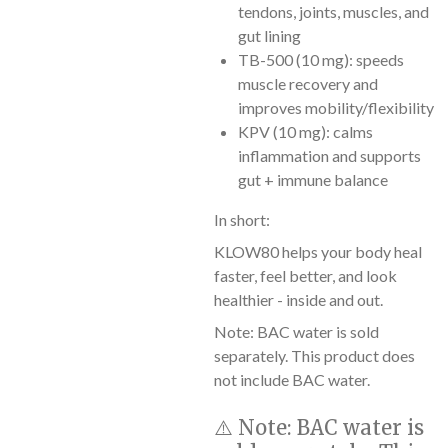
tendons, joints, muscles, and
gut lining
TB-500 (10 mg): speeds
muscle recovery and
improves mobility/flexibility
KPV (10 mg): calms
inflammation and supports
gut + immune balance
In short:
KLOW80 helps your body heal
faster, feel better, and look
healthier - inside and out.
Note: BAC water is sold
separately. This product does
not include BAC water.
⚠️
Note:
BAC water is