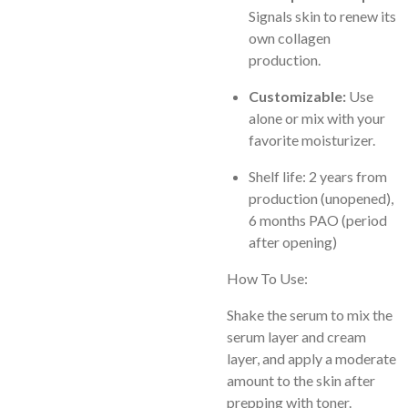
Signals skin to renew its
own collagen
production.
Customizable:
Use
alone or mix with your
favorite moisturizer.
Shelf life
: 2 years from
production (unopened),
6 months PAO (period
after opening)
How To Use:
Shake the serum to mix the
serum layer and cream
layer, and apply a moderate
amount to the skin after
prepping with toner.