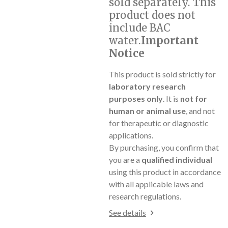
sold separately. This
product does not
include BAC
water.
Important
Notice
This product is sold strictly for
laboratory research
purposes only
. It is
not for
human or animal use
, and not
for therapeutic or diagnostic
applications.
By purchasing, you confirm that
you are a
qualified individual
using this product in accordance
with all applicable laws and
research regulations.
See details