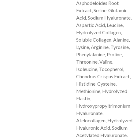
Asphodeloides Root
Extract, Serine, Glutamic
Acid, Sodium Hyaluronate,
Aspartic Acid, Leucine,
Hydrolyzed Collagen,
Soluble Collagen, Alanine,
Lysine, Arginine, Tyrosine,
Phenylalanine, Proline,
Threonine, Valine,
Isoleucine, Tocopherol,
Chondrus Crispus Extract,
Histidine, Cysteine,
Methionine, Hydrolyzed
Elastin,
Hydroxypropyltrimonium
Hyaluronate,
Atelocollagen, Hydrolyzed
Hyaluronic Acid, Sodium
Acetylated Hyaluronate,