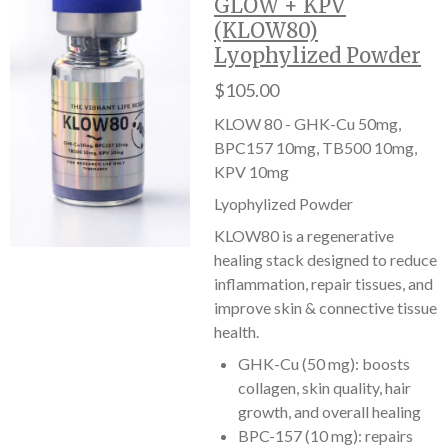
GLOW + KPV
(KLOW80)
Lyophylized Powder
$105.00
KLOW 80 - GHK-Cu 50mg,
BPC157 10mg, TB500 10mg,
KPV 10mg
Lyophylized Powder
KLOW80 is a regenerative
healing stack designed to reduce
inflammation, repair tissues, and
improve skin & connective tissue
health.
GHK-Cu (50 mg): boosts
collagen, skin quality, hair
growth, and overall healing
BPC-157 (10 mg): repairs