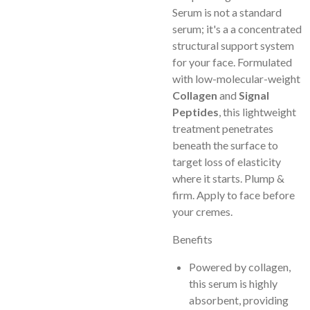
Serum is not a standard
serum; it's a a concentrated
structural support system
for your face. Formulated
with low-molecular-weight
Collagen
and
Signal
Peptides
, this lightweight
treatment penetrates
beneath the surface to
target loss of elasticity
where it starts. Plump &
firm. Apply to face before
your cremes.
Benefits
Powered by collagen,
this serum is highly
absorbent, providing