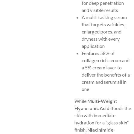
for deep penetration
and visible results
A multi-tasking serum
that targets wrinkles,
enlarged pores, and
dryness with every
application
Features 58% of
collagen rich serum and
a 5% cream layer to
deliver the benefits of a
cream and serum all in
one
While
Multi-Weight
Hyaluronic Acid
floods the
skin with immediate
hydration for a “glass skin”
finish,
Niacinimide