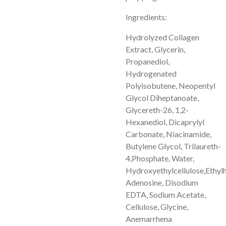
Ingredients:
Hydrolyzed Collagen
Extract, Glycerin,
Propanediol,
Hydrogenated
Polyisobutene, Neopentyl
Glycol Diheptanoate,
Glycereth-26, 1,2-
Hexanediol, Dicaprylyl
Carbonate, Niacinamide,
Butylene Glycol, Trilaureth-
4,
Phosphate, Water,
Hydroxyethylcellulose,
Ethylh
Adenosine, Disodium
EDTA, Sodium Acetate,
Cellulose, Glycine,
Anemarrhena