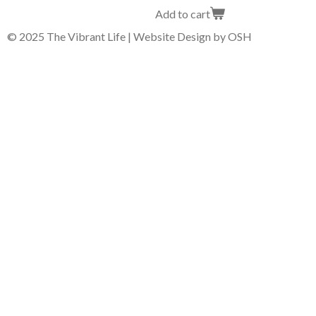
Add to cart
© 2025 The Vibrant Life | Website Design by OSH