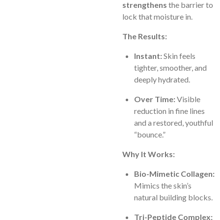
strengthens
the barrier to
lock that moisture in.
The Results:
Instant:
Skin feels
tighter, smoother, and
deeply hydrated.
Over Time:
Visible
reduction in fine lines
and a restored, youthful
“bounce.”
Why It Works:
Bio-Mimetic Collagen:
Mimics the skin’s
natural building blocks.
Tri-Peptide Complex: