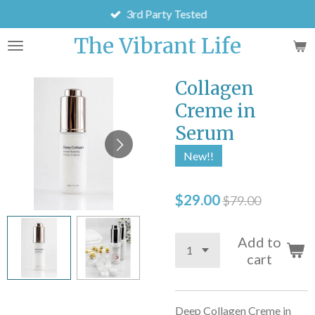
3rd Party Tested
Skip
to
The Vibrant Life
main
content
Collagen
Creme in
Serum
New!!
$29.00
$79.00
Add to
cart
Deep Collagen Creme in