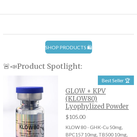
SHOP PRODUCTS 🛍️
🚨📣Product Spotlight:
Best Seller 🏆
GLOW + KPV
(KLOW80)
Lyophylized Powder
$105.00
KLOW 80 - GHK-Cu 50mg,
BPC157 10mg, TB500 10mg,