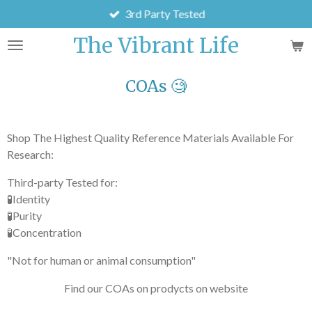
3rd Party Tested
Skip
to
The Vibrant Life
main
content
COAs 🧐
Shop The Highest Quality Reference Materials Available For
Research:
Third-party Tested for:
🧪Identity
🧪Purity
🧪Concentration
"Not for human or animal consumption"
Find our COAs on prodycts on website