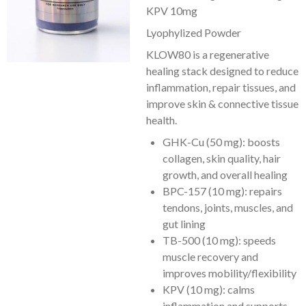
KPV 10mg
Lyophylized Powder
KLOW80 is a regenerative
healing stack designed to reduce
inflammation, repair tissues, and
improve skin & connective tissue
health.
GHK-Cu (50 mg): boosts
collagen, skin quality, hair
growth, and overall healing
BPC-157 (10 mg): repairs
tendons, joints, muscles, and
gut lining
TB-500 (10 mg): speeds
muscle recovery and
improves mobility/flexibility
KPV (10 mg): calms
inflammation and supports