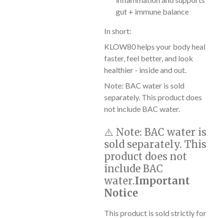
gut + immune balance
In short:
KLOW80 helps your body heal
faster, feel better, and look
healthier - inside and out.
Note: BAC water is sold
separately. This product does
not include BAC water.
⚠️
Note:
BAC water is
sold separately. This
product does not
include BAC
water.
Important
Notice
This product is sold strictly for