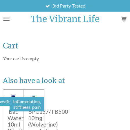
3rd Party Tested
Skip
to
The Vibrant Life
main
content
Cart
Your cart is empty.
Also have a look at
nstitution
Inflammation,
stiffness, pain
Bac
BPC157/TB500
Water
10mg
10ml
(Wolverine)