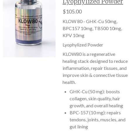
Lyophylized Powder
$105.00
KLOW 80 - GHK-Cu 50mg,
BPC157 10mg, TB500 10mg,
KPV 10mg
Lyophylized Powder
KLOW80 is a regenerative
healing stack designed to reduce
inflammation, repair tissues, and
improve skin & connective tissue
health.
GHK-Cu (50 mg): boosts
collagen, skin quality, hair
growth, and overall healing
BPC-157 (10 mg): repairs
tendons, joints, muscles, and
gut lining