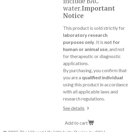
include BAC
water.
Important
Notice
This product is sold strictly for
laboratory research
purposes only
. It is
not for
human or animal use
, and not
for therapeutic or diagnostic
applications.
By purchasing, you confirm that
you are a
qualified individual
using this product in accordance
with all applicable laws and
research regulations.
See details
Add to cart