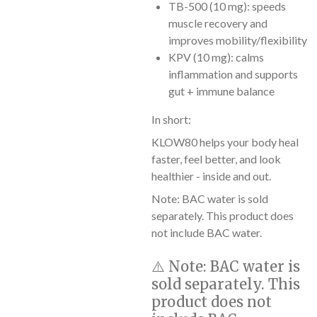
TB-500 (10 mg): speeds
muscle recovery and
improves mobility/flexibility
KPV (10 mg): calms
inflammation and supports
gut + immune balance
In short:
KLOW80 helps your body heal
faster, feel better, and look
healthier - inside and out.
Note: BAC water is sold
separately. This product does
not include BAC water.
⚠️
Note:
BAC water is
sold separately. This
product does not