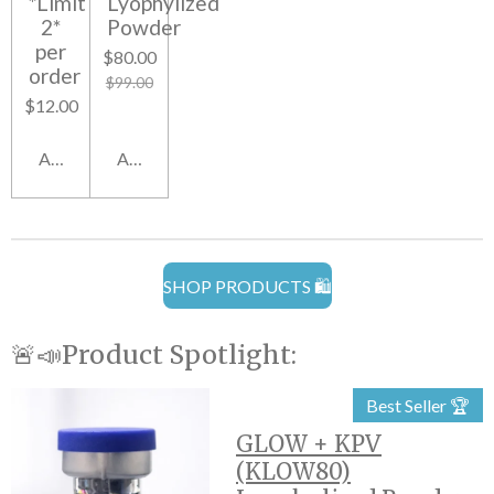
*Limit
Lyophylized
2*
Powder
per
$80.00
order
$99.00
$12.00
Add to cart
Add to cart
SHOP PRODUCTS 🛍️
🚨📣Product Spotlight:
Best Seller 🏆
GLOW + KPV
(KLOW80)