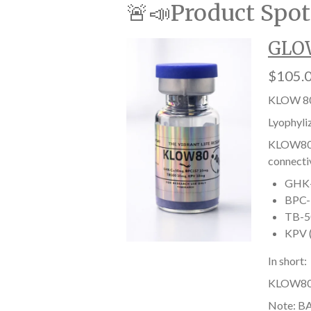
🚨📣Product Spot
GLOW
$105.
KLOW 80
Lyophyli
KLOW80 i
connectiv
GHK-C
BPC-1
TB-50
KPV (
In short:
KLOW80 he
Note: BA