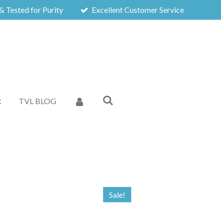
& Tested for Purity
Excellent Customer Service
R
TVL BLOG
Sale!