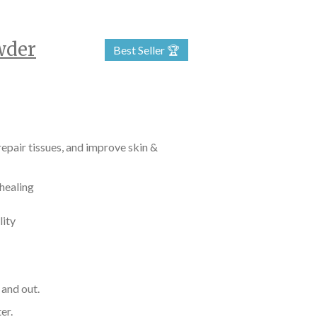
wder
Best Seller 🏆
epair tissues, and improve skin &
 healing
lity
 and out.
er.