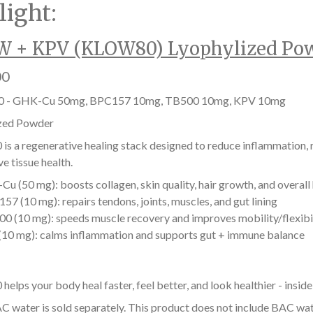
light:
 + KPV (KLOW80) Lyophylized Po
00
 - GHK-Cu 50mg, BPC157 10mg, TB500 10mg, KPV 10mg
zed Powder
s a regenerative healing stack designed to reduce inflammation, r
e tissue health.
u (50 mg): boosts collagen, skin quality, hair growth, and overall
57 (10 mg): repairs tendons, joints, muscles, and gut lining
0 (10 mg): speeds muscle recovery and improves mobility/flexibi
10 mg): calms inflammation and supports gut + immune balance
lps your body heal faster, feel better, and look healthier - inside
C water is sold separately. This product does not include BAC wat