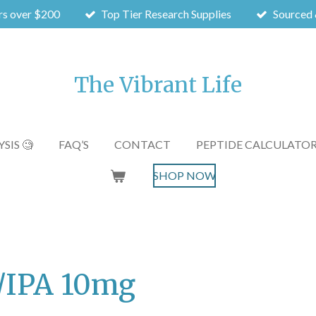
rs over $200
Top Tier Research Supplies
Sourced 
The Vibrant Life
SIS 🧐
FAQ’S
CONTACT
PEPTIDE CALCULATO
SHOP NOW
C/IPA 10mg