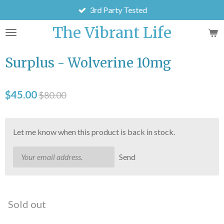
3rd Party Tested
Skip
to
The Vibrant Life
main
content
Surplus - Wolverine 10mg
$45.00
$80.00
Let me know when this product is back in stock.
Send
Sold out