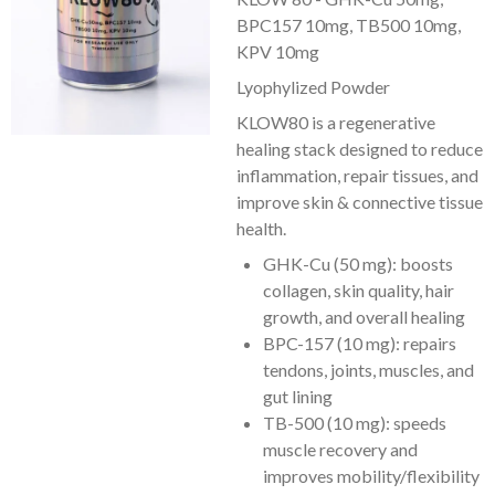
BPC157 10mg, TB500 10mg,
KPV 10mg
Lyophylized Powder
KLOW80 is a regenerative
healing stack designed to reduce
inflammation, repair tissues, and
improve skin & connective tissue
health.
GHK-Cu (50 mg): boosts
collagen, skin quality, hair
growth, and overall healing
BPC-157 (10 mg): repairs
tendons, joints, muscles, and
gut lining
TB-500 (10 mg): speeds
muscle recovery and
improves mobility/flexibility