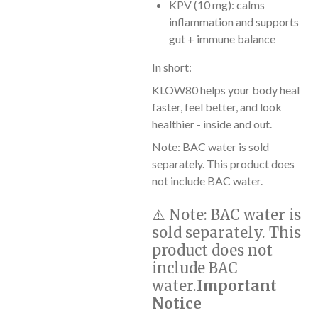
KPV (10 mg): calms
inflammation and supports
gut + immune balance
In short:
KLOW80 helps your body heal
faster, feel better, and look
healthier - inside and out.
Note: BAC water is sold
separately. This product does
not include BAC water.
⚠️
Note:
BAC water is
sold separately. This
product does not
include BAC
water.
Important
Notice