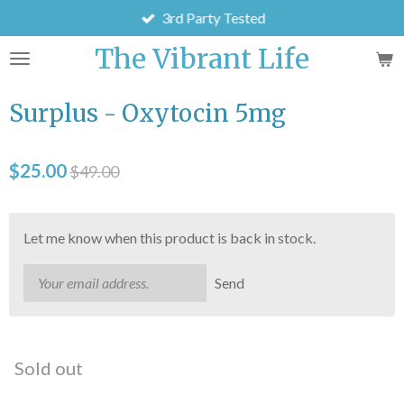
3rd Party Tested
Skip
to
The Vibrant Life
main
content
Surplus - Oxytocin 5mg
$25.00
$49.00
Let me know when this product is back in stock.
Send
Sold out