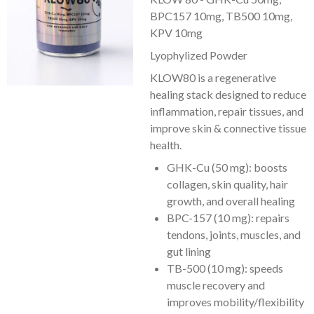
BPC157 10mg, TB500 10mg,
KPV 10mg
Lyophylized Powder
KLOW80 is a regenerative
healing stack designed to reduce
inflammation, repair tissues, and
improve skin & connective tissue
health.
GHK-Cu (50 mg): boosts
collagen, skin quality, hair
growth, and overall healing
BPC-157 (10 mg): repairs
tendons, joints, muscles, and
gut lining
TB-500 (10 mg): speeds
muscle recovery and
improves mobility/flexibility