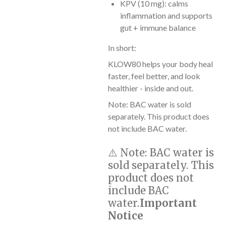
KPV (10 mg): calms
inflammation and supports
gut + immune balance
In short:
KLOW80 helps your body heal
faster, feel better, and look
healthier - inside and out.
Note: BAC water is sold
separately. This product does
not include BAC water.
⚠️
Note:
BAC water is
sold separately. This
product does not
include BAC
water.
Important
Notice