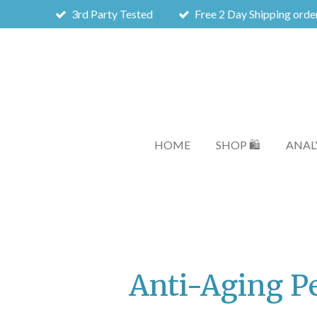
3rd Party Tested
Free 2 Day Shipping orde
Skip
to
main
content
HOME
SHOP 🛍️
ANALY
Anti-Aging P