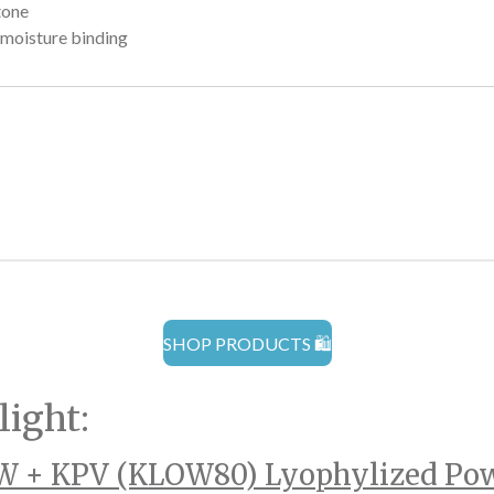
tone
 moisture binding
SHOP PRODUCTS 🛍️
light:
 + KPV (KLOW80) Lyophylized Po