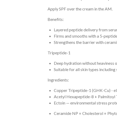
Apply SPF over the cream in the AM.
Benefits:
Layered peptide delivery from ser
Firms and smooths with a 5-peptid
Strengthens the barrier with ceram
Tripeptide-1
Deep hydration without heaviness o
Suitable for all skin types including 
Ingredients:
Copper Tripeptide-1 (GHK-Cu) - ela
Acetyl Hexapeptide-8 + Palmitoyl 
Ectoin — environmental stress prot
Ceramide NP + Cholesterol + Phytos