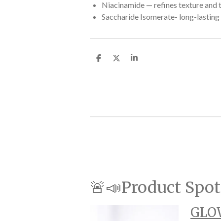
Niacinamide — refines texture and 
Saccharide Isomerate- long-lasting
S
S
S
h
h
h
a
a
a
r
r
r
e
e
e
🚨📣Product Spot
GLOW