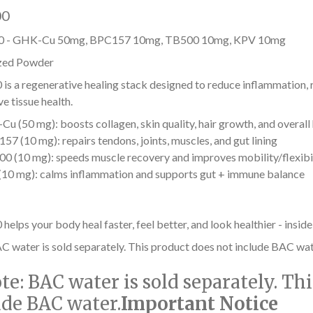
00
 - GHK-Cu 50mg, BPC157 10mg, TB500 10mg, KPV 10mg
zed Powder
s a regenerative healing stack designed to reduce inflammation, r
e tissue health.
u (50 mg): boosts collagen, skin quality, hair growth, and overall
57 (10 mg): repairs tendons, joints, muscles, and gut lining
0 (10 mg): speeds muscle recovery and improves mobility/flexibi
10 mg): calms inflammation and supports gut + immune balance
lps your body heal faster, feel better, and look healthier - inside
C water is sold separately. This product does not include BAC wat
te:
BAC water is sold separately. Th
ude BAC water.
Important Notice