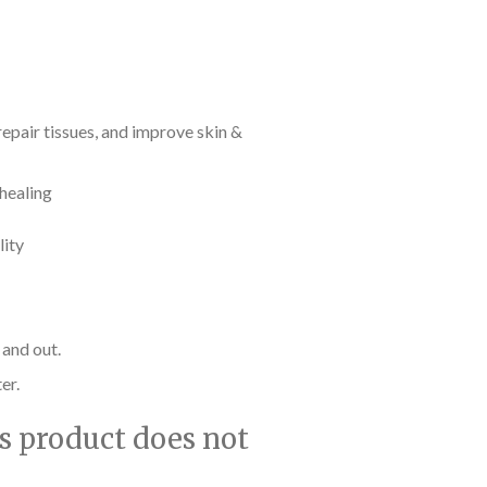
epair tissues, and improve skin &
 healing
lity
 and out.
er.
is product does not