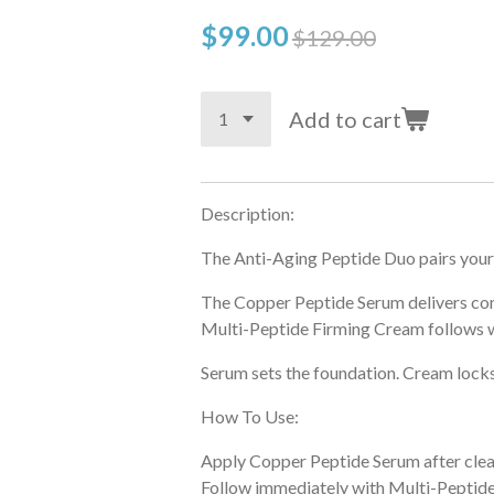
$99.00
$129.00
Add to cart
Description:
The Anti-Aging Peptide Duo pairs your 
The Copper Peptide Serum delivers conc
Multi-Peptide Firming Cream follows wi
Serum sets the foundation. Cream locks 
How To Use:
Apply Copper Peptide Serum after clea
Follow immediately with Multi-Peptide