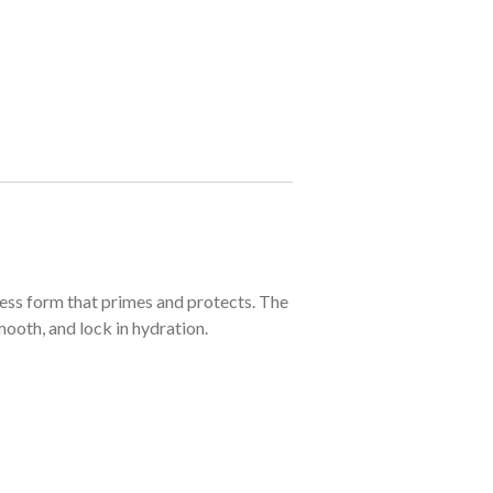
ess form that primes and protects. The
ooth, and lock in hydration.