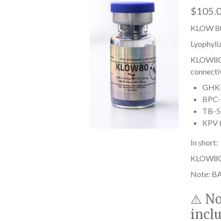
$105.
KLOW 80
Lyophyli
KLOW80 i
connectiv
GHK-C
BPC-1
TB-50
KPV (
In short:
KLOW80 he
Note: BA
⚠️
No
incl