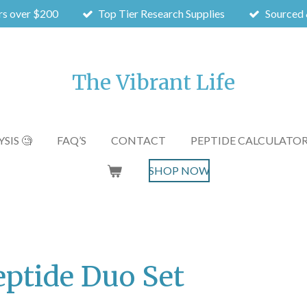
rs over $200
Top Tier Research Supplies
Sourced 
The Vibrant Life
SIS 🧐
FAQ’S
CONTACT
PEPTIDE CALCULATO
SHOP NOW
eptide Duo Set