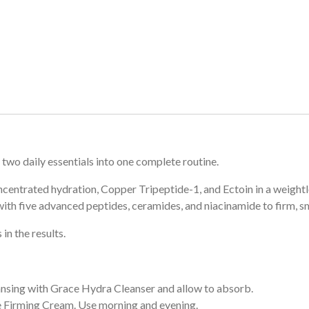
two daily essentials into one complete routine.
entrated hydration, Copper Tripeptide-1, and Ectoin in a weightl
th five advanced peptides, ceramides, and niacinamide to firm, sm
in the results.
nsing with Grace Hydra Cleanser and allow to absorb.
 Firming Cream. Use morning and evening.