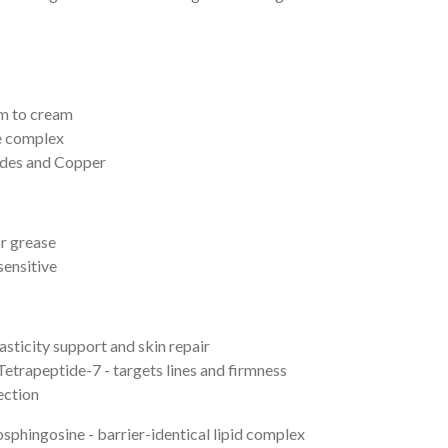
um to cream
e complex
ides and Copper
r grease
sensitive
sticity support and skin repair
Tetrapeptide-
7 - targets lines and firmness
ection
phingosine - barrier-identical lipid complex