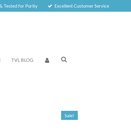
& Tested for Purity
Excellent Customer Service
R
TVL BLOG
Sale!