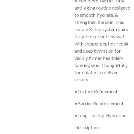
A complete, barrier-first
anti-aging routine designed
to smooth, hydrate, &
strengthen the skin. This
simple 3 step system pairs
targeted retinol renewal
with copper peptide repair
and deep hydration for
visibly firmer, healthier-
looking skin. Thoughtfully
formulated to deliver
results.
•Texture Refinement
•Barrier Reinforcement
•Long-Lasting Hydration
Description: