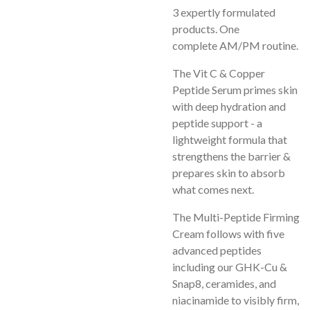
3 expertly formulated
products. One
complete
AM/PM routine.
The Vit C & Copper
Peptide Serum primes skin
with deep hydration and
peptide support - a
lightweight formula that
strengthens the barrier &
prepares skin to absorb
what comes next.
The Multi-Peptide Firming
Cream follows with five
advanced peptides
including our GHK-Cu &
Snap8, ceramides, and
niacinamide to visibly firm,