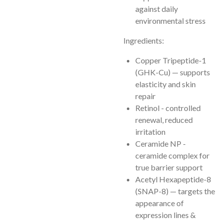
against daily
environmental stress
Ingredients:
Copper Tripeptide-1
(GHK-Cu) — supports
elasticity and skin
repair
Retinol - controlled
renewal, reduced
irritation
Ceramide NP -
ceramide complex for
true barrier support
Acetyl Hexapeptide-8
(SNAP-8) — targets the
appearance of
expression lines &