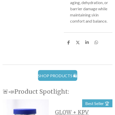
aging, dehydration, or
barrier damage while
maintaining skin
comfort and balance.
S
S
S
S
h
h
h
h
a
a
a
a
r
r
r
r
e
e
e
e
SHOP PRODUCTS 🛍️
🚨📣Product Spotlight:
Best Seller 🏆
GLOW + KPV