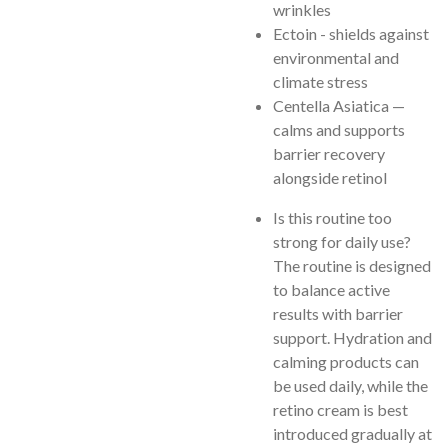
wrinkles
Ectoin - shields against
environmental and
climate stress
Centella Asiatica —
calms and supports
barrier recovery
alongside retinol
Is this routine too
strong for daily use?
The routine is designed
to balance active
results with barrier
support. Hydration and
calming products can
be used daily, while the
retino cream is best
introduced gradually at