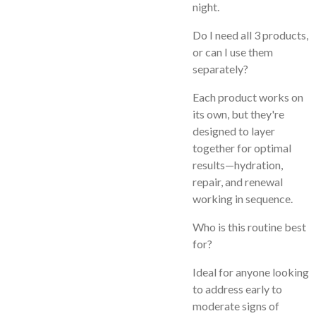
night.
Do I need all 3 products,
or can I use them
separately?
Each product works on
its own, but they're
designed to layer
together for optimal
results—hydration,
repair, and renewal
working in sequence.
Who is this routine best
for?
Ideal for anyone looking
to address early to
moderate signs of