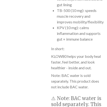
gut lining
TB-500 (10 mg): speeds
muscle recovery and
improves mobility/flexibility
KPV (10 mg): calms
inflammation and supports
gut + immune balance
In short:
KLOW80 helps your body heal
faster, feel better, and look
healthier - inside and out.
Note: BAC water is sold
separately. This product does
not include BAC water.
⚠️
Note:
BAC water is
sold separately. This