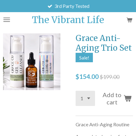
3rd Party Tested
Skip
to
The Vibrant Life
main
content
Grace Anti-
Aging Trio Set
Sale!
$154.00
$199.00
Add to
cart
Grace Anti-Aging Routine