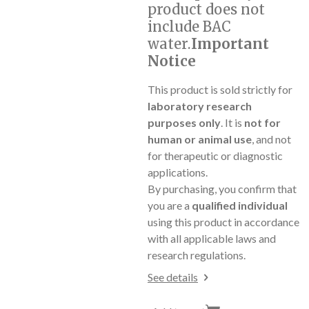
product does not
include BAC
water.
Important
Notice
This product is sold strictly for
laboratory research
purposes only
. It is
not for
human or animal use
, and not
for therapeutic or diagnostic
applications.
By purchasing, you confirm that
you are a
qualified individual
using this product in accordance
with all applicable laws and
research regulations.
See details