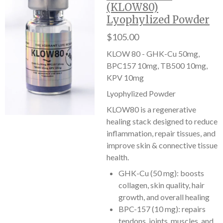
(KLOW80)
Lyophylized Powder
$105.00
KLOW 80 - GHK-Cu 50mg,
BPC157 10mg, TB500 10mg,
KPV 10mg
Lyophylized Powder
KLOW80 is a regenerative
healing stack designed to reduce
inflammation, repair tissues, and
improve skin & connective tissue
health.
GHK-Cu (50 mg): boosts
collagen, skin quality, hair
growth, and overall healing
BPC-157 (10 mg): repairs
tendons, joints, muscles, and