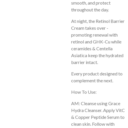
smooth, and protect
throughout the day.
At night, the Retinol Barrier
Cream takes over -
promoting renewal with
retinol and GHK-Cu while
ceramides & Centella
Asiatica keep the hydrated
barrier intact.
Every product designed to
complement the next.
How To Use:
AM: Cleanse using Grace
Hydra Cleanser. Apply VitC
& Copper Peptide Serum to
clean skin. Follow with