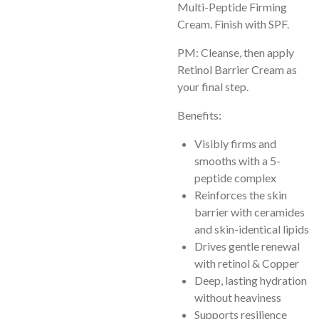
Multi-Peptide Firming
Cream. Finish with SPF.
PM: Cleanse, then apply
Retinol Barrier Cream as
your final step.
Benefits:
Visibly firms and
smooths with a 5-
peptide complex
Reinforces the skin
barrier with ceramides
and skin-identical lipids
Drives gentle renewal
with retinol & Copper
Deep, lasting hydration
without heaviness
Supports resilience