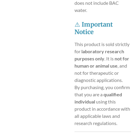
does not include BAC
water.
⚠️
Important
Notice
This product is sold strictly
for
laboratory research
purposes only
. It is
not for
human or animal use
, and
not for therapeutic or
diagnostic applications.
By purchasing, you confirm
that you are a
qualified
individual
using this
product in accordance with
all applicable laws and
research regulations.