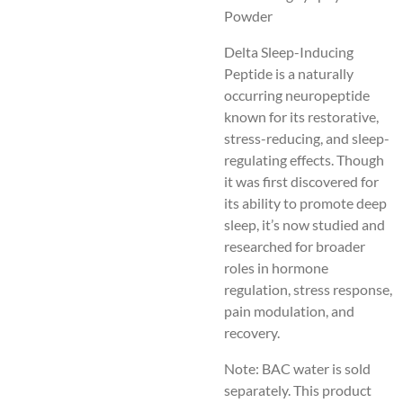
Powder
Delta Sleep-Inducing
Peptide is a naturally
occurring neuropeptide
known for its restorative,
stress-reducing, and sleep-
regulating effects. Though
it was first discovered for
its ability to promote deep
sleep, it’s now studied and
researched for broader
roles in hormone
regulation, stress response,
pain modulation, and
recovery.
Note: BAC water is sold
separately. This product