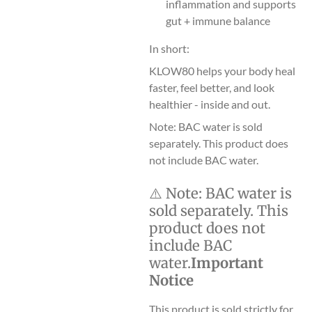
inflammation and supports
gut + immune balance
In short:
KLOW80 helps your body heal
faster, feel better, and look
healthier - inside and out.
Note: BAC water is sold
separately. This product does
not include BAC water.
⚠️
Note:
BAC water is
sold separately. This
product does not
include BAC
water.
Important
Notice
This product is sold strictly for