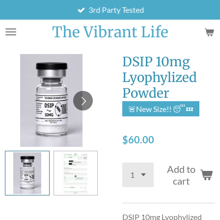
3rd Party Tested
Skip
to
The Vibrant Life
main
content
DSIP 10mg
Lyophylized
Powder
🚨New Size!! 😴💤
$60.00
Add to
cart
DSIP 10mg Lyophylized