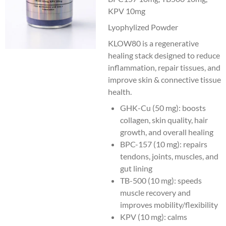
KPV 10mg
Lyophylized Powder
KLOW80 is a regenerative
healing stack designed to reduce
inflammation, repair tissues, and
improve skin & connective tissue
health.
GHK-Cu (50 mg): boosts
collagen, skin quality, hair
growth, and overall healing
BPC-157 (10 mg): repairs
tendons, joints, muscles, and
gut lining
TB-500 (10 mg): speeds
muscle recovery and
improves mobility/flexibility
KPV (10 mg): calms