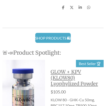
S
S
S
S
h
h
h
h
a
a
a
a
r
r
r
r
e
e
e
e
SHOP PRODUCTS 🛍️
🚨📣Product Spotlight:
Best Seller 🏆
GLOW + KPV
(KLOW80)
Lyophylized Powder
$105.00
KLOW 80 - GHK-Cu 50mg,
BPC157 10mg, TB500 10mg,