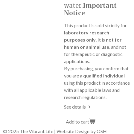
water.
Important
Notice
This product is sold strictly for
laboratory research
purposes only
. It is
not for
human or animal use
, and not
for therapeutic or diagnostic
applications.
By purchasing, you confirm that
you are a
qualified individual
using this product in accordance
with all applicable laws and
research regulations.
See details
Add to cart
© 2025 The Vibrant Life | Website Design by OSH