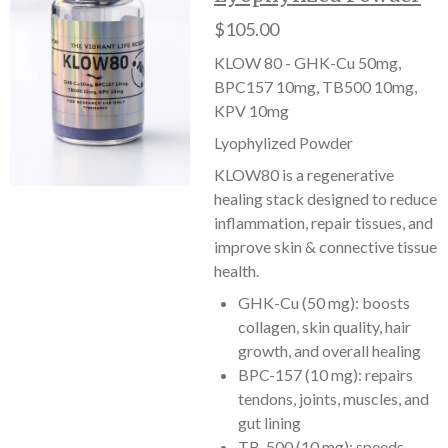
$105.00
KLOW 80 - GHK-Cu 50mg,
BPC157 10mg, TB500 10mg,
KPV 10mg
Lyophylized Powder
KLOW80 is a regenerative
healing stack designed to reduce
inflammation, repair tissues, and
improve skin & connective tissue
health.
GHK-Cu (50 mg): boosts
collagen, skin quality, hair
growth, and overall healing
BPC-157 (10 mg): repairs
tendons, joints, muscles, and
gut lining
TB-500 (10 mg): speeds