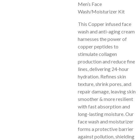
Men’s Face
Wash/Moisturizer Kit
This Copper infused face
wash and anti-aging cream
harnesses the power of
copper peptides to
stimulate collagen
production and reduce fine
lines, delivering 24-hour
hydration. Refines skin
texture, shrink pores, and
repair damage, leaving skin
smoother & more resilient
with fast absorption and
long-lasting moisture. Our
face wash and moisturizer
forms a protective barrier
against pollution, shielding