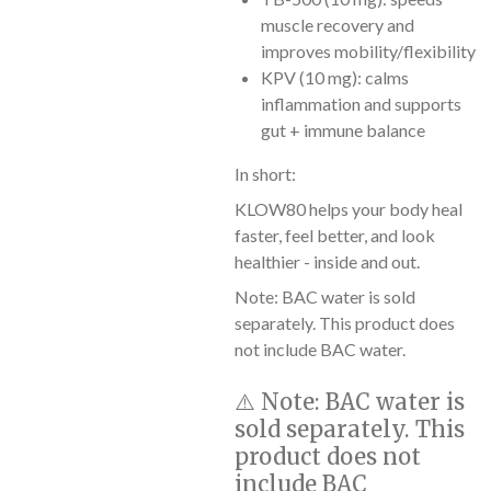
muscle recovery and
improves mobility/flexibility
KPV (10 mg): calms
inflammation and supports
gut + immune balance
In short:
KLOW80 helps your body heal
faster, feel better, and look
healthier - inside and out.
Note: BAC water is sold
separately. This product does
not include BAC water.
⚠️
Note:
BAC water is
sold separately. This
product does not
include BAC