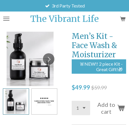
3rd Party Tested
Skip
to
The Vibrant Life
main
content
Men’s Kit -
Face Wash &
Moisturizer
🚨NEW!! 2 piece Kit -
Great Gift!🎁
$49.99
$59.99
Add to
cart