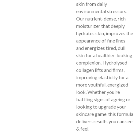
skin from daily
environmental stressors.
Our nutrient-dense, rich
moisturizer that deeply
hydrates skin, improves the
appearance of fine lines,
and energizes tired, dull
skin for a healthier-looking
complexion.
Hydrolysed
collagen lifts and firms,
improving elasticity for a
more youthful, energized
look. Whether you're
battling signs of ageing or
looking to upgrade your
skincare game, this formula
delivers results you can see
& feel.