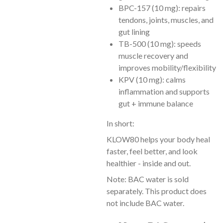
BPC-157 (10 mg): repairs
tendons, joints, muscles, and
gut lining
TB-500 (10 mg): speeds
muscle recovery and
improves mobility/flexibility
KPV (10 mg): calms
inflammation and supports
gut + immune balance
In short:
KLOW80 helps your body heal
faster, feel better, and look
healthier - inside and out.
Note: BAC water is sold
separately. This product does
not include BAC water.