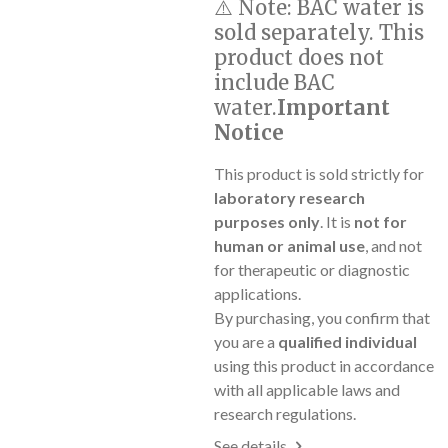
⚠️
Note:
BAC water is
sold separately. This
product does not
include BAC
water.
Important
Notice
This product is sold strictly for
laboratory research
purposes only
. It is
not for
human or animal use
, and not
for therapeutic or diagnostic
applications.
By purchasing, you confirm that
you are a
qualified individual
using this product in accordance
with all applicable laws and
research regulations.
See details