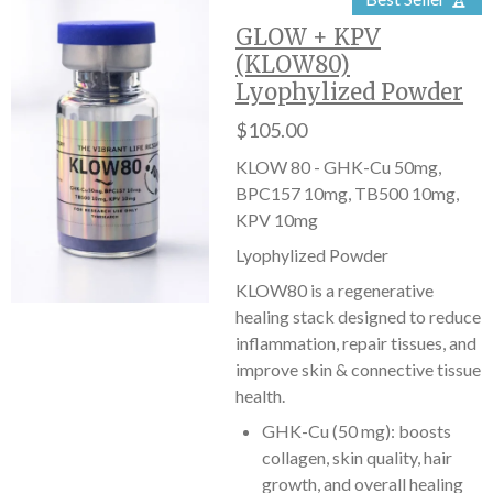
GLOW + KPV
(KLOW80)
Lyophylized Powder
$105.00
KLOW 80 - GHK-Cu 50mg,
BPC157 10mg, TB500 10mg,
KPV 10mg
Lyophylized Powder
KLOW80 is a regenerative
healing stack designed to reduce
inflammation, repair tissues, and
improve skin & connective tissue
health.
GHK-Cu (50 mg): boosts
collagen, skin quality, hair
growth, and overall healing