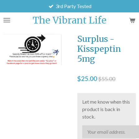
3rd Party Tested
Skip
to
The Vibrant Life
main
content
Surplus -
Kisspeptin
5mg
$25.00
$55.00
Let me know when this
product is back in
stock.