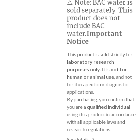
⚠️
Note:
BAC water is
sold separately. This
product does not
include BAC
water.
Important
Notice
This product is sold strictly for
laboratory research
purposes only
. It is
not for
human or animal use
, and not
for therapeutic or diagnostic
applications.
By purchasing, you confirm that
you are a
qualified individual
using this product in accordance
with all applicable laws and
research regulations.
See details