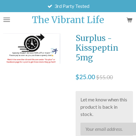
3rd Party Tested
Skip
to
The Vibrant Life
main
content
Surplus -
Kisspeptin
5mg
$25.00
$55.00
Let me know when this
product is back in
stock.