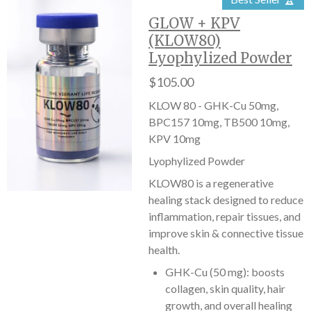
GLOW + KPV
(KLOW80)
Lyophylized Powder
$105.00
KLOW 80 - GHK-Cu 50mg,
BPC157 10mg, TB500 10mg,
KPV 10mg
Lyophylized Powder
KLOW80 is a regenerative
healing stack designed to reduce
inflammation, repair tissues, and
improve skin & connective tissue
health.
GHK-Cu (50 mg): boosts
collagen, skin quality, hair
growth, and overall healing