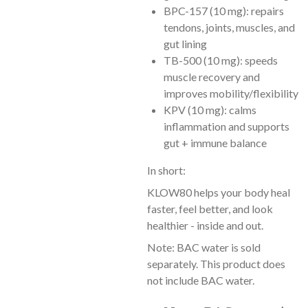
BPC-157 (10 mg): repairs
tendons, joints, muscles, and
gut lining
TB-500 (10 mg): speeds
muscle recovery and
improves mobility/flexibility
KPV (10 mg): calms
inflammation and supports
gut + immune balance
In short:
KLOW80 helps your body heal
faster, feel better, and look
healthier - inside and out.
Note: BAC water is sold
separately. This product does
not include BAC water.