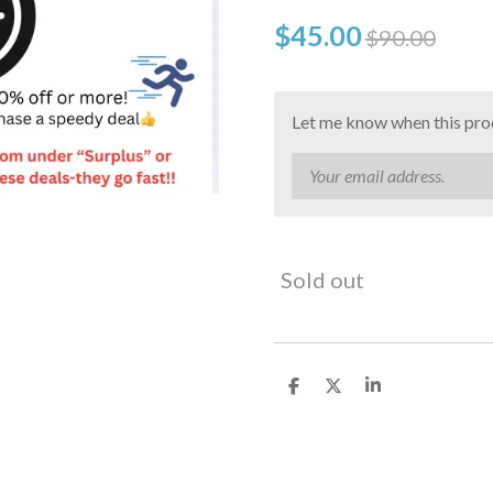
$45.00
$90.00
Let me know when this prod
Sold out
S
S
S
h
h
h
a
a
a
r
r
r
e
e
e