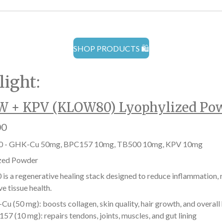
SHOP PRODUCTS 🛍️
light:
 + KPV (KLOW80) Lyophylized Po
00
 - GHK-Cu 50mg, BPC157 10mg, TB500 10mg, KPV 10mg
zed Powder
s a regenerative healing stack designed to reduce inflammation, r
e tissue health.
u (50 mg): boosts collagen, skin quality, hair growth, and overall
57 (10 mg): repairs tendons, joints, muscles, and gut lining