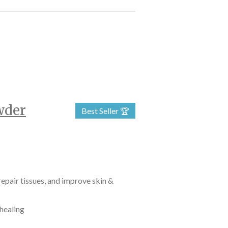
wder
Best Seller 🏆
epair tissues, and improve skin &
 healing