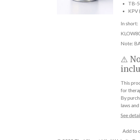
TB-50
KPV (
In short:
KLOW80 he
Note: BA
⚠️
No
incl
This prod
for thera
By purch
laws and 
See detai
Add to 