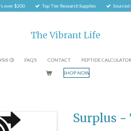
rs over $200
Top Tier Research Supplies
Sourced 
The Vibrant Life
SIS 🧐
FAQ’S
CONTACT
PEPTIDE CALCULATO
SHOP NOW
Surplus 