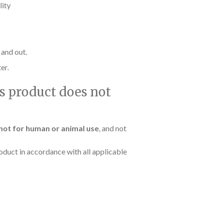
lity
 and out.
er.
is product does not
not for human or animal use
, and not
oduct in accordance with all applicable