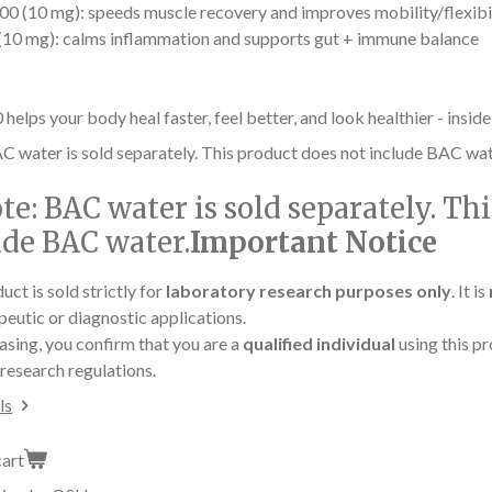
0 (10 mg): speeds muscle recovery and improves mobility/flexibi
10 mg): calms inflammation and supports gut + immune balance
lps your body heal faster, feel better, and look healthier - inside
C water is sold separately. This product does not include BAC wat
te:
BAC water is sold separately. Th
ude BAC water.
Important Notice
uct is sold strictly for
laboratory research purposes only
. It is
peutic or diagnostic applications.
asing, you confirm that you are a
qualified individual
using this pr
research regulations.
ls
cart