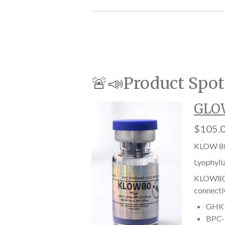
🚨📣Product Spot
GLOW
$105.
KLOW 80
Lyophyli
KLOW80 i
connectiv
GHK-C
BPC-1