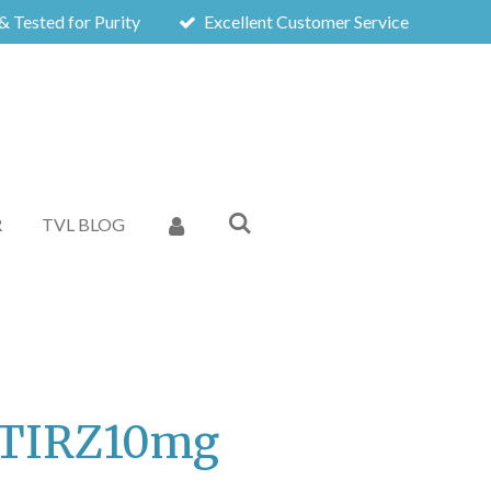
& Tested for Purity
Excellent Customer Service
R
TVL BLOG
- TIRZ10mg