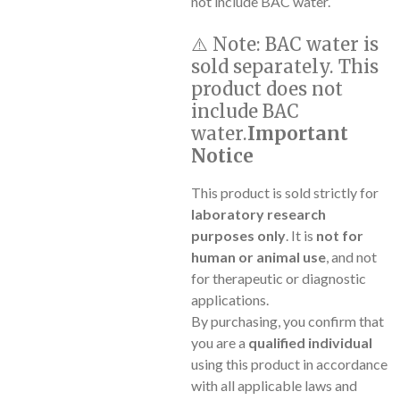
not include BAC water.
⚠️
Note:
BAC water is
sold separately. This
product does not
include BAC
water.
Important
Notice
This product is sold strictly for
laboratory research
purposes only
. It is
not for
human or animal use
, and not
for therapeutic or diagnostic
applications.
By purchasing, you confirm that
you are a
qualified individual
using this product in accordance
with all applicable laws and