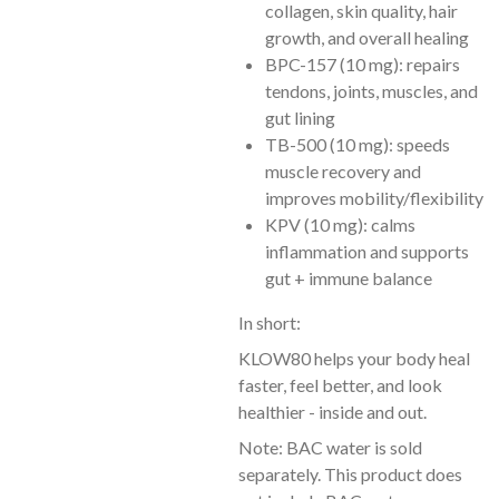
collagen, skin quality, hair
growth, and overall healing
BPC-157 (10 mg): repairs
tendons, joints, muscles, and
gut lining
TB-500 (10 mg): speeds
muscle recovery and
improves mobility/flexibility
KPV (10 mg): calms
inflammation and supports
gut + immune balance
In short:
KLOW80 helps your body heal
faster, feel better, and look
healthier - inside and out.
Note: BAC water is sold
separately. This product does