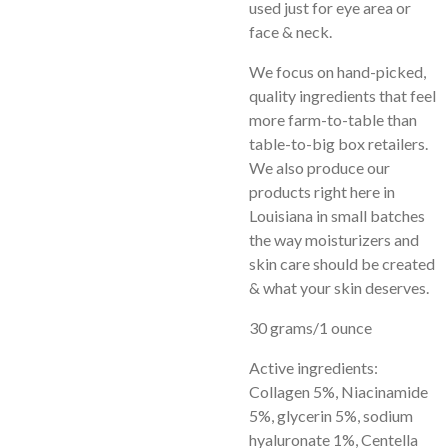
used just for eye area or
face & neck.
We focus on hand-picked,
quality ingredients that feel
more farm-to-table than
table-to-big box retailers.
We also produce our
products right here in
Louisiana in small batch
es
the way moisturizers and
skin care should be created
& what your skin deserves.
30 grams/1 ounce
Active ingredients:
Collagen 5%, Niacinamide
5%, glycerin 5%, sodium
hyaluronate 1%, Centella