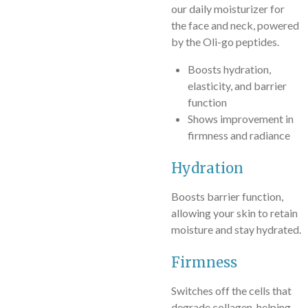
our daily moisturizer for
the face and neck, powered
by the Oli-go peptides.
Boosts hydration,
elasticity, and barrier
function
Shows improvement in
firmness and radiance
Hydration
Boosts barrier function,
allowing your skin to retain
moisture and stay hydrated.
Firmness
Switches off the cells that
degrade collagen, helping