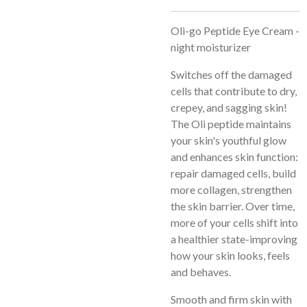
Oli-go Peptide Eye Cream -
night moisturizer
Switches off the damaged
cells that contribute to dry,
crepey, and sagging skin!
The Oli peptide maintains
your skin's youthful glow
and enhances skin function:
repair damaged cells, build
more collagen, strengthen
the skin barrier. Over time,
more of your cells shift into
a healthier state-improving
how your skin looks, feels
and behaves.
Smooth and firm skin with