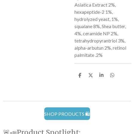
Asiatica Extract 2%,
hexapeptide-2 1%,
hydrolyzed yeast, 1%,
squalane 8%, Shea butter,
4%, ceramide NP 2%,
tetrahydropyrantriol 3%,
alpha-arbutun 2%, retinol
palmitate .2%
S
S
S
S
h
h
h
h
a
a
a
a
r
r
r
r
e
e
e
e
SHOP PRODUCTS 🛍️
🚨📣Product Spotlight: