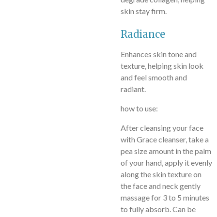
skin stay firm.
Radiance
Enhances skin tone and
texture, helping skin look
and feel smooth and
radiant.
how to use:
After cleansing your face
with Grace cleanser, take a
pea size amount in the palm
of your hand, apply it evenly
along the skin texture on
the face and neck gently
massage for 3 to 5 minutes
to fully absorb. Can be