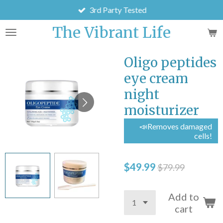
3rd Party Tested
Skip
to
The Vibrant Life
main
content
Oligo peptides
eye cream
night
moisturizer
📣Removes damaged
cells!
$49.99
$79.99
Add to
cart