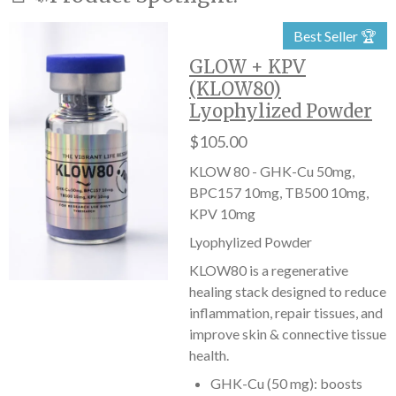
Best Seller 🏆
GLOW + KPV
(KLOW80)
Lyophylized Powder
$105.00
KLOW 80 - GHK-Cu 50mg,
BPC157 10mg, TB500 10mg,
KPV 10mg
Lyophylized Powder
KLOW80 is a regenerative
healing stack designed to reduce
inflammation, repair tissues, and
improve skin & connective tissue
health.
GHK-Cu (50 mg): boosts