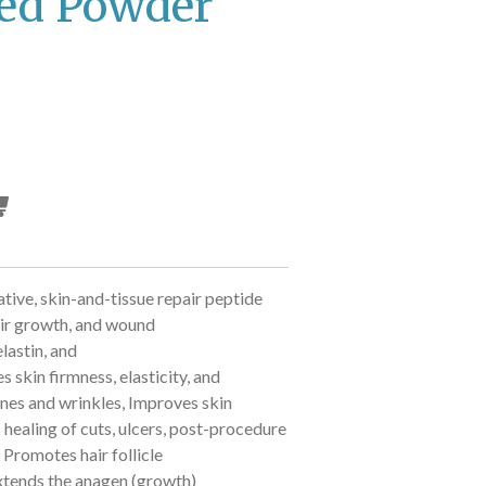
ed Powder
tive, skin-and-tissue repair peptide
air growth, and wound
lastin, and
 skin firmness, elasticity, and
ines and wrinkles,
Improves skin
 healing of cuts, ulcers, post-procedure
,
Promotes hair follicle
xtends the anagen (growth)