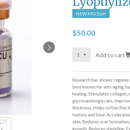
Lyophyliz
NEW MG Size!
$50.00
Add to cart
Research has shown: regenera
best known for
anti-aging, h
healing.
Stimulates collagen, e
glycosaminoglycans,
Improves
thickness,
Helps soften fine l
texture and tone,
Accelerates
skin,
Reduces scar formation
growth,
Reduces shedding,
E