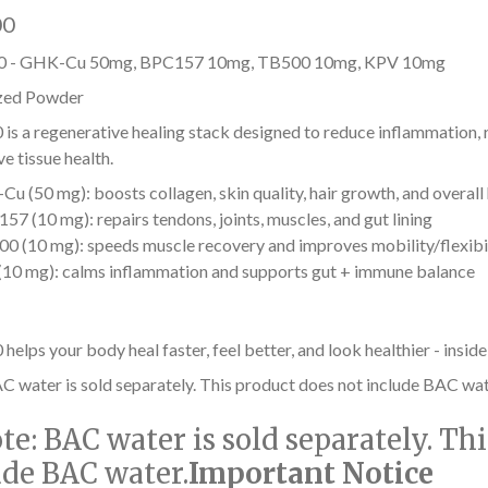
00
 - GHK-Cu 50mg, BPC157 10mg, TB500 10mg, KPV 10mg
zed Powder
s a regenerative healing stack designed to reduce inflammation, r
e tissue health.
u (50 mg): boosts collagen, skin quality, hair growth, and overall
57 (10 mg): repairs tendons, joints, muscles, and gut lining
0 (10 mg): speeds muscle recovery and improves mobility/flexibi
10 mg): calms inflammation and supports gut + immune balance
lps your body heal faster, feel better, and look healthier - inside
C water is sold separately. This product does not include BAC wat
te:
BAC water is sold separately. Th
ude BAC water.
Important Notice