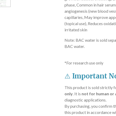
phase,
Common in hair serum
angiogenesis (new blood vess
capillaries,
May improve appea
(topical use),
Reduces oxidati
irritated skin
Note: BAC water is sold sepa
BAC water.
*For research use only
⚠️
Important No
This product is sold strictly 
only
. It is
not for human or 
diagnostic applications.
By purchasing, you confirm t
this product in accordance wi