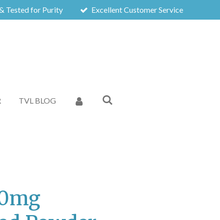
& Tested for Purity
Excellent Customer Service
R
TVL BLOG
50mg