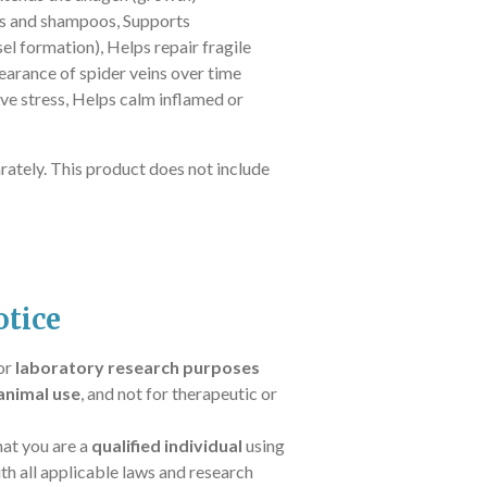
s and shampoos,
Supports
el formation),
Helps repair fragile
rance of spider veins over time
ve stress,
Helps calm inflamed or
rately. This product does not include
tice
for
laboratory research purposes
animal use
, and not for therapeutic or
hat you are a
qualified individual
using
th all applicable laws and research