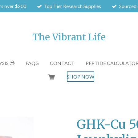
rs over $200
Top Tier Research Supplies
Sourced 
The Vibrant Life
SIS 🧐
FAQ’S
CONTACT
PEPTIDE CALCULATO
SHOP NOW
GHK-Cu 