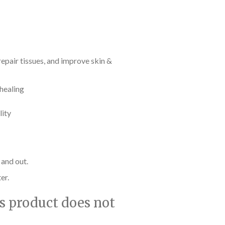
epair tissues, and improve skin &
 healing
lity
 and out.
er.
is product does not