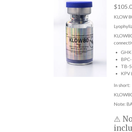
$105.
KLOW 80
Lyophyli
KLOW80 i
connectiv
GHK-C
BPC-1
TB-50
KPV (
In short:
KLOW80 he
Note: BA
⚠️
No
incl