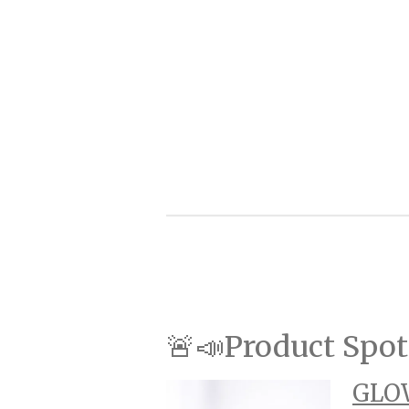
🚨📣Product Spot
GLOW