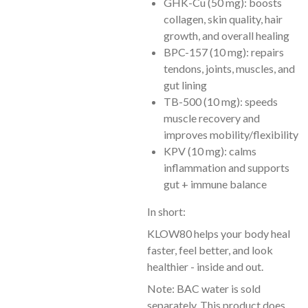
GHK-Cu (50 mg): boosts
collagen, skin quality, hair
growth, and overall healing
BPC-157 (10 mg): repairs
tendons, joints, muscles, and
gut lining
TB-500 (10 mg): speeds
muscle recovery and
improves mobility/flexibility
KPV (10 mg): calms
inflammation and supports
gut + immune balance
In short:
KLOW80 helps your body heal
faster, feel better, and look
healthier - inside and out.
Note: BAC water is sold
separately. This product does