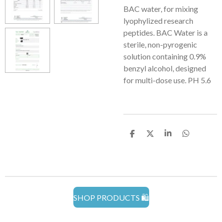
BAC water, for mixing
lyophylized research
peptides. BAC Water is a
sterile, non-pyrogenic
solution containing 0.9%
benzyl alcohol, designed
for multi-dose use. PH 5.6
S
S
S
S
h
h
h
h
a
a
a
a
r
r
r
r
e
e
e
e
SHOP PRODUCTS 🛍️