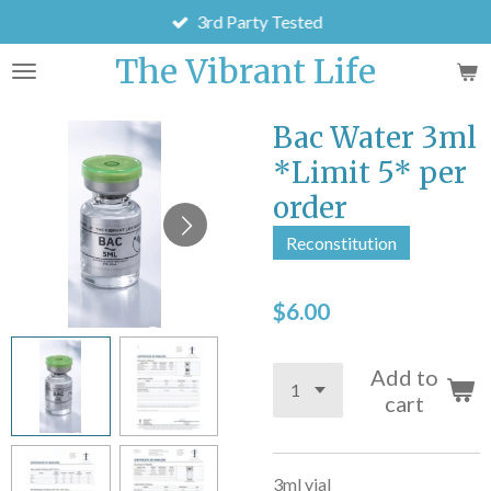
3rd Party Tested
Skip
to
The Vibrant Life
main
content
Bac Water 3ml
*Limit 5* per
order
Reconstitution
$6.00
Add to
cart
3ml vial