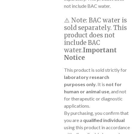
not include BAC water.
⚠️
Note:
BAC water is
sold separately. This
product does not
include BAC
water.
Important
Notice
This product is sold strictly for
laboratory research
purposes only
. It is
not for
human or animal use
, and not
for therapeutic or diagnostic
applications.
By purchasing, you confirm that
you are a
qualified individual
using this product in accordance