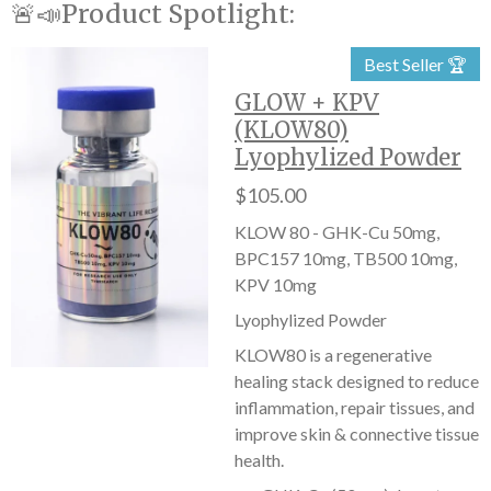
🚨📣Product Spotlight:
Best Seller 🏆
GLOW + KPV
(KLOW80)
Lyophylized Powder
$105.00
KLOW 80 - GHK-Cu 50mg,
BPC157 10mg, TB500 10mg,
KPV 10mg
Lyophylized Powder
KLOW80 is a regenerative
healing stack designed to reduce
inflammation, repair tissues, and
improve skin & connective tissue
health.