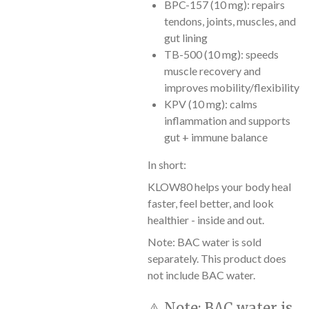
BPC-157 (10 mg): repairs
tendons, joints, muscles, and
gut lining
TB-500 (10 mg): speeds
muscle recovery and
improves mobility/flexibility
KPV (10 mg): calms
inflammation and supports
gut + immune balance
In short:
KLOW80 helps your body heal
faster, feel better, and look
healthier - inside and out.
Note: BAC water is sold
separately. This product does
not include BAC water.
⚠️
Note:
BAC water is