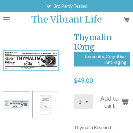
3rd Party Tested
Skip
to
The Vibrant Life
main
content
Thymalin
10mg
Immunity, Cognitive,
Anti-aging
$49.00
Add to
cart
Thymalin Research