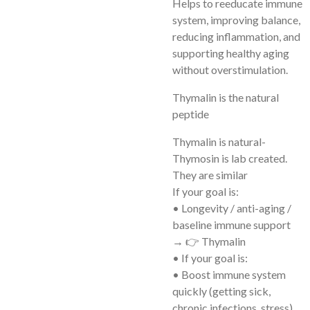
Helps to reeducate immune
system, improving balance,
reducing inflammation, and
supporting healthy aging
without overstimulation.
Thymalin is the natural
peptide
Thymalin is natural-
Thymosin is lab created.
They are similar
If your goal is:
• Longevity / anti-aging /
baseline immune support
→ 👉 Thymalin
• If your goal is:
• Boost immune system
quickly (getting sick,
chronic infections, stress)