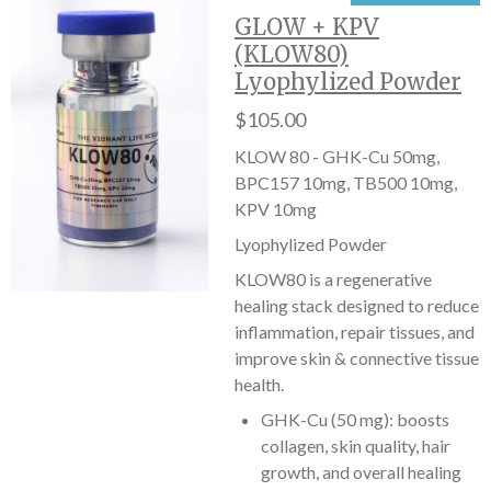
GLOW + KPV
(KLOW80)
Lyophylized Powder
$105.00
KLOW 80 - GHK-Cu 50mg,
BPC157 10mg, TB500 10mg,
KPV 10mg
Lyophylized Powder
KLOW80 is a regenerative
healing stack designed to reduce
inflammation, repair tissues, and
improve skin & connective tissue
health.
GHK-Cu (50 mg): boosts
collagen, skin quality, hair
growth, and overall healing