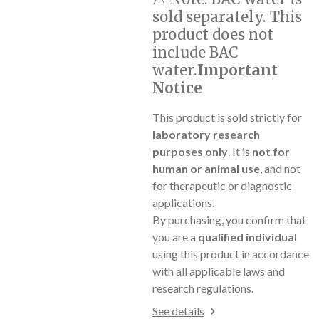
sold separately. This
product does not
include BAC
water.
Important
Notice
This product is sold strictly for
laboratory research
purposes only
. It is
not for
human or animal use
, and not
for therapeutic or diagnostic
applications.
By purchasing, you confirm that
you are a
qualified individual
using this product in accordance
with all applicable laws and
research regulations.
See details