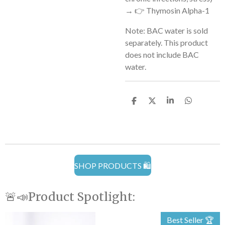
→ 👉 Thymosin Alpha-1
Note:
BAC water is sold
separately. This product
does not include BAC
water.
S
S
S
S
h
h
h
h
a
a
a
a
r
r
r
r
e
e
e
e
SHOP PRODUCTS 🛍️
🚨📣Product Spotlight:
Best Seller 🏆