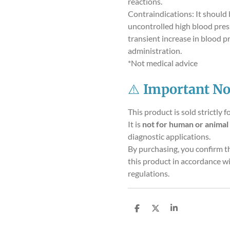
reactions.
Contraindications: It should 
uncontrolled high blood pres
transient increase in blood p
administration.
*Not medical advice
⚠️
Important No
This product is sold strictly f
It is
not for human or animal
diagnostic applications.
By purchasing, you confirm t
this product in accordance wi
regulations.
S
S
S
h
h
h
a
a
a