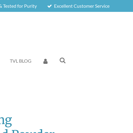
 Tested for Purity
Excellent Customer Service
TVL BLOG
mg