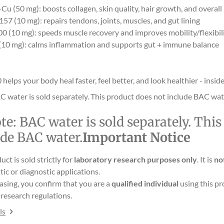
u (50 mg): boosts collagen, skin quality, hair growth, and overall
57 (10 mg): repairs tendons, joints, muscles, and gut lining
0 (10 mg): speeds muscle recovery and improves mobility/flexibil
10 mg): calms inflammation and supports gut + immune balance
lps your body heal faster, feel better, and look healthier - inside
C water is sold separately. This product does not include BAC wat
te:
BAC water is sold separately. Thi
ude BAC water.
Important Notice
uct is sold strictly for
laboratory research purposes only
. It is
no
ic or diagnostic applications.
asing, you confirm that you are a
qualified individual
using this pr
research regulations.
ls