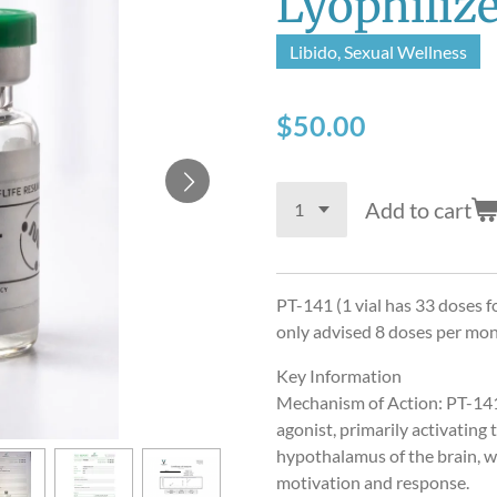
Lyophiliz
Libido, Sexual Wellness
$50.00
Add to cart
PT-141 (1 vial has 33 doses fo
only advised 8 doses per mo
Key Information
Mechanism of Action: PT-141
agonist, primarily activatin
hypothalamus of the brain, wh
motivation and response.