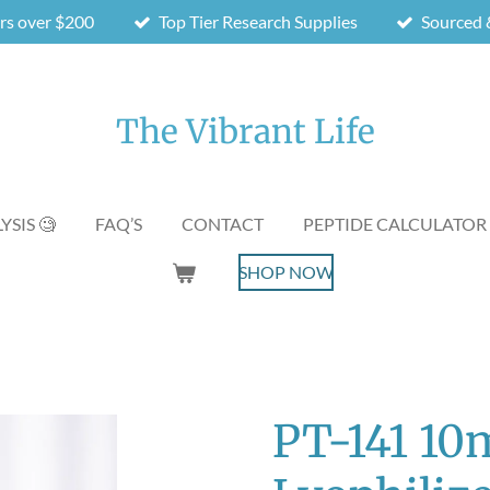
ers over $200
Top Tier Research Supplies
Sourced &
The Vibrant Life
YSIS 🧐
FAQ’S
CONTACT
PEPTIDE CALCULATOR
SHOP NOW
PT-141 10