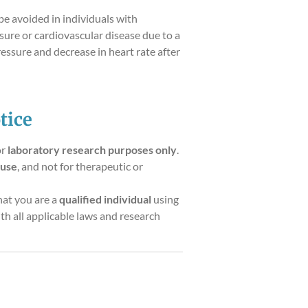
be avoided in individuals with
sure or cardiovascular disease due to a
ressure and decrease in heart rate after
tice
or
laboratory research purposes only
.
 use
, and not for therapeutic or
hat you are a
qualified individual
using
th all applicable laws and research