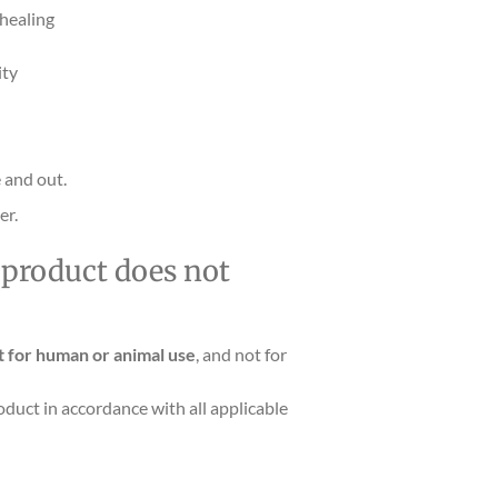
 healing
ity
 and out.
er.
s product does not
t for human or animal use
, and not for
oduct in accordance with all applicable