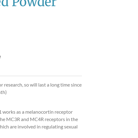
ed Powder
r research, so will last a long time since
nth)
 works as a melanocortin receptor
g the MC3R and MC4R receptors in the
ich are involved in regulating sexual