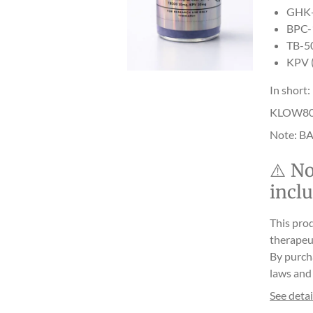
GHK-C
BPC-1
TB-50
KPV (
In short:
KLOW80 he
Note: BA
⚠️
No
incl
This prod
therapeut
By purch
laws and 
See detai