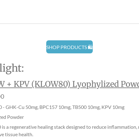
r
r
r
e
e
e
SHOP PRODUCTS 🛍️
ight:
 + KPV (KLOW80) Lyophylized Pow
00
 - GHK-Cu 50mg, BPC157 10mg, TB500 10mg, KPV 10mg
zed Powder
s a regenerative healing stack designed to reduce inflammation, r
e tissue health.