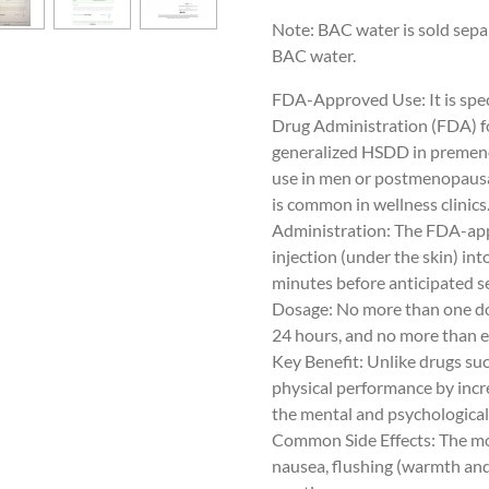
Note:
BAC water is sold sepa
BAC water.
FDA-Approved Use: It is spec
Drug Administration (FDA) fo
generalized HSDD in premeno
use in men or postmenopausa
is common in wellness clinics
Administration: The FDA-ap
injection (under the skin) int
minutes before anticipated se
Dosage: No more than one do
24 hours, and no more than e
Key Benefit: Unlike drugs suc
physical performance by incr
the mental and psychological 
Common Side Effects: The mos
nausea, flushing (warmth and 