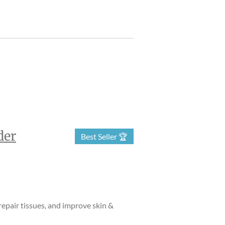
der
Best Seller 🏆
epair tissues, and improve skin &