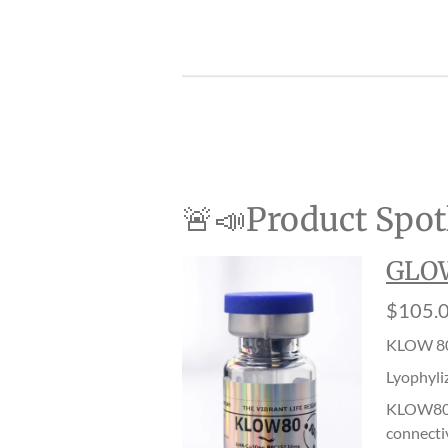
🚨📣Product Spotl
GLOW
$105.
KLOW 80
Lyophyli
KLOW80 i
connectiv