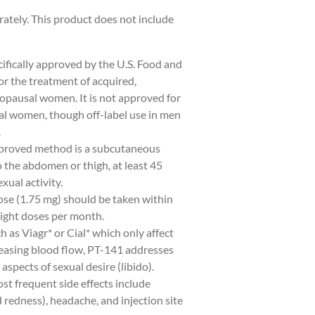
rately. This product does not include
ifically approved by the U.S. Food and
r the treatment of acquired,
pausal women. It is not approved for
l women, though off-label use in men
.
proved method is a subcutaneous
o the abdomen or thigh, at least 45
xual activity.
se (1.75 mg) should be taken within
ight doses per month.
h as Viagr* or Cial* which only affect
easing blood flow, PT-141 addresses
aspects of sexual desire (libido).
t frequent side effects include
redness), headache, and injection site