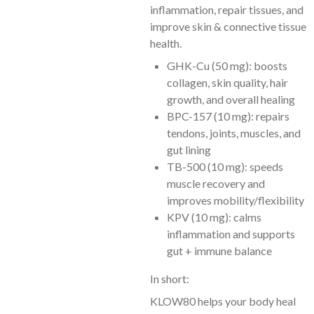
inflammation, repair tissues, and
improve skin & connective tissue
health.
GHK-Cu (50 mg): boosts
collagen, skin quality, hair
growth, and overall healing
BPC-157 (10 mg): repairs
tendons, joints, muscles, and
gut lining
TB-500 (10 mg): speeds
muscle recovery and
improves mobility/flexibility
KPV (10 mg): calms
inflammation and supports
gut + immune balance
In short:
KLOW80 helps your body heal