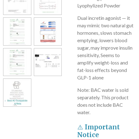
Lyophylized Powder
Dual incretin agonist — it
may mimic two natural gut
hormones, slows stomach
emptying, lowers blood
sugar, may improve insulin
sensitivity, Seems to
amplify weight-loss and
fat-loss effects beyond
GLP-1 alone
Note: BAC water is sold
separately. This product
does not include BAC
water.
⚠️
Important
Notice