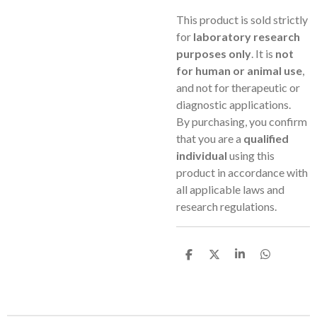
This product is sold strictly
for
laboratory research
purposes only
. It is
not
for human or animal use
,
and not for therapeutic or
diagnostic applications.
By purchasing, you confirm
that you are a
qualified
individual
using this
product in accordance with
all applicable laws and
research regulations.
S
S
S
S
h
h
h
h
a
a
a
a
r
r
r
r
e
e
e
e