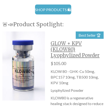
SHOP PRODUCTS 🛍️
🚨📣Product Spotlight:
Best Seller 🏆
GLOW + KPV
(KLOW80)
Lyophylized Powder
$105.00
KLOW 80 - GHK-Cu 50mg,
BPC157 10mg, TB500 10mg,
KPV 10mg
Lyophylized Powder
KLOW80 is a regenerative
healing stack designed to reduce