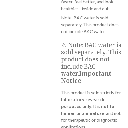
faster, feel better, and look
healthier - inside and out.
Note: BAC water is sold
separately. This product does
not include BAC water.
⚠️
Note:
BAC water is
sold separately. This
product does not
include BAC
water.
Important
Notice
This product is sold strictly for
laboratory research
purposes only
. It is
not for
human or animal use
, and not
for therapeutic or diagnostic
applications.