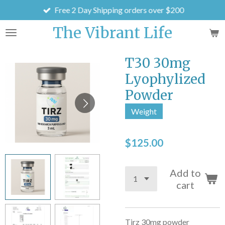
Free 2 Day Shipping orders over $200
Skip
to
The Vibrant Life
main
content
T30 30mg
Lyophylized
Powder
Weight
$125.00
Add to
cart
Tirz 30mg powder