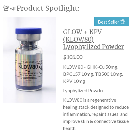
🚨📣Product Spotlight:
Best Seller 🏆
GLOW + KPV
(KLOW80)
Lyophylized Powder
$105.00
KLOW 80 - GHK-Cu 50mg,
BPC157 10mg, TB500 10mg,
KPV 10mg
Lyophylized Powder
KLOW80 is a regenerative
healing stack designed to reduce
inflammation, repair tissues, and
improve skin & connective tissue
health.