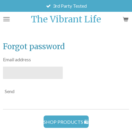
3rd Party Tested
Skip
to
The Vibrant Life
main
content
Forgot password
Email address
Send
SHOP PRODUCTS 🛍️