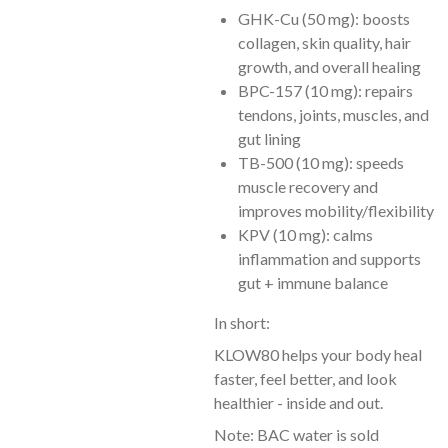
GHK-Cu (50 mg): boosts
collagen, skin quality, hair
growth, and overall healing
BPC-157 (10 mg): repairs
tendons, joints, muscles, and
gut lining
TB-500 (10 mg): speeds
muscle recovery and
improves mobility/flexibility
KPV (10 mg): calms
inflammation and supports
gut + immune balance
In short:
KLOW80 helps your body heal
faster, feel better, and look
healthier - inside and out.
Note: BAC water is sold