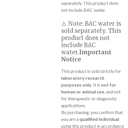
separately. This product does
not include BAC water.
⚠️
Note:
BAC water is
sold separately. This
product does not
include BAC
water.
Important
Notice
This product is sold strictly for
laboratory research
purposes only
. It is
not for
human or animal use
, and not
for therapeutic or diagnostic
applications.
By purchasing, you confirm that
you are a
qualified individual
using this product in accordance